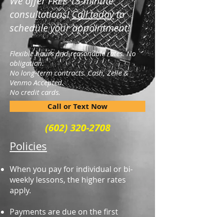
We offer FREE 15-minute
consultations!
Call today
to
schedule your appointment!
Flexible hours and reasonable rates. No
obligation.
No long-term contracts.
Cash, Zelle &
Venmo Accepted.
No credit cards.
Call or Text Now
(602) 320-2708
Policies
When you pay for individual or bi-
weekly lessons, the higher rates
apply.
Payments are due on the first