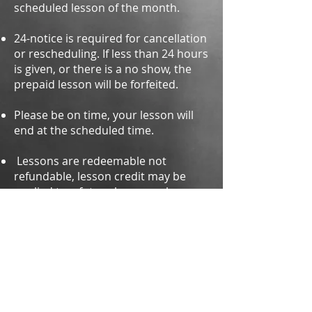
scheduled lesson of th
e month.
24-notice is required for cancellation
or rescheduling. If less than 24 hours
is given, or there is a no show, the
prepaid lesson will be forfeited.
Please be on time, your lesson will
end at the scheduled time.
Lessons are redeemable not
refundable, lesson credit may be
applied to a future lesson as long as
it is used within 30 days.