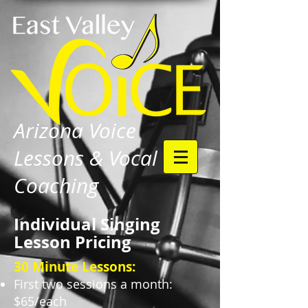
Arizona Voice
Lessons & Vocal
Coaching
Individual Singing
Lesson Pricing
30 Minute Lessons:
First two sessions a month:
$65/each