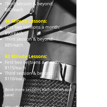
Third session & beyond:
$60/each
45 Minute Lessons:
First two sessions a month:
$90/each
Third session & beyond:
$85/each
60 Minute Lessons:
First two sessions a month:
$115/each
Third session & beyond:
$110/each
Book more sessions each month and
save!​