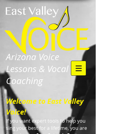
Arizona Voice
Lessons & Vocal
Coaching
Welcome to East Valley
Voice!
If you want expert tools to help you
sing your best for a lifetime, you are