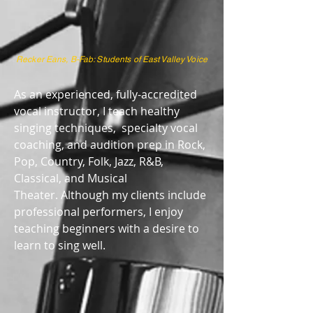
Recker Eans, B-Fab: Students of East Valley Voice
As an experienced, fully-accredited
vocal instructor, I teach healthy
singing techniques, specialty vocal
coaching, and audition prep in Rock,
Pop, Country, Folk, Jazz, R&B,
Classical, and Musical
Theater. Although my clients include
professional performers, I enjoy
teaching beginners with a desire to
learn to sing well.