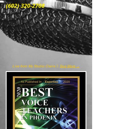
(602) 320-2708
Live from My Studio: Claire \\
See More →