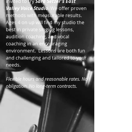
invited to try
Sara Setzer's East
Valley Voice Studio
. We offer proven
methods with measurable results.
Ages 4 on up will find my studio the
best in private singing lessons,
audition coaching, and vocal
coaching in an encouraging
environment. Lessons are both fun
and challenging and tailored to your
needs.
Flexible hours and reasonable rates. No
obligation. No long-term contracts.