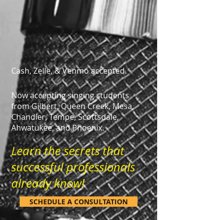
Cash, Zelle, & Venmo accepted.
Now accepting singing students
from Gilbert, Queen Creek, Mesa,
Chandler, Tempe, Scottsdale,
Ahwatukee, and Phoenix.
Learn the secrets that
successful professionals
already know!
SCHEDULE A CONSULTATION